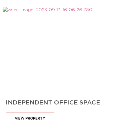
INDEPENDENT OFFICE SPACE
VIEW PROPERTY