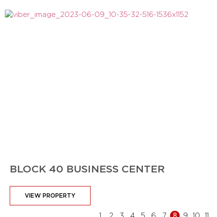
BLOCK 40 BUSINESS CENTER
VIEW PROPERTY
1
2
3
4
5
6
7
8
9
10
11