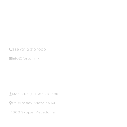
Contact Us
389 (0) 2 310 1000
info@forton.mk
Location
Mon. - Fri. / 8.30h - 16.30h
St. Miroslav Krleza nb.64
1000 Skopje, Macedonia