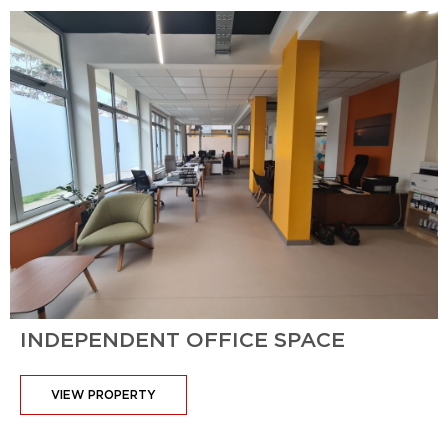
INDEPENDENT OFFICE SPACE
VIEW PROPERTY