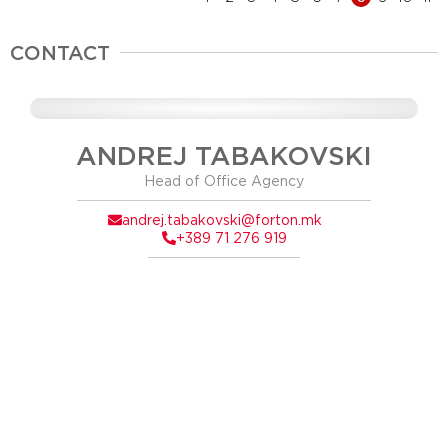
CONTACT
ANDREJ TABAKOVSKI
Head of Office Agency
andrej.tabakovski@forton.mk
+389 71 276 919