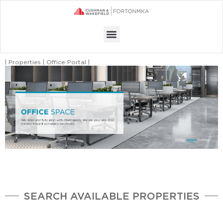
Menu
| Properties | Office Portal |
SEARCH AVAILABLE PROPERTIES