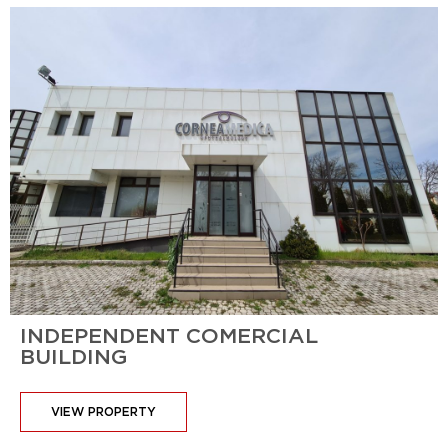
INDEPENDENT COMERCIAL
BUILDING
VIEW PROPERTY