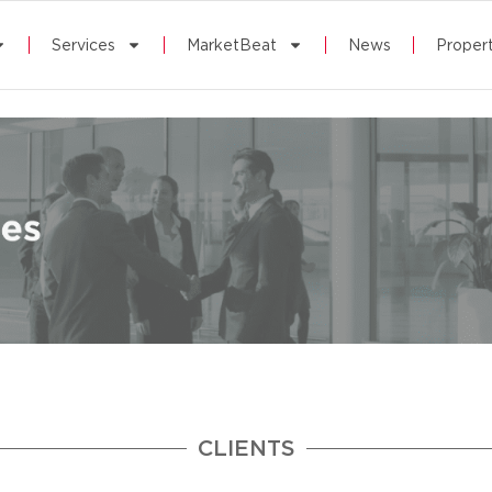
Services
MarketBeat
News
Propert
CLIENTS