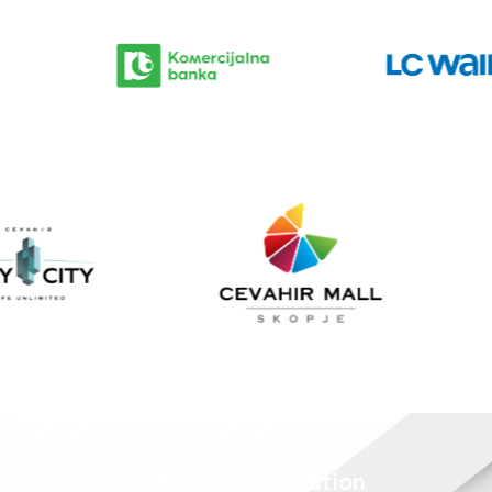
tact Us
Location