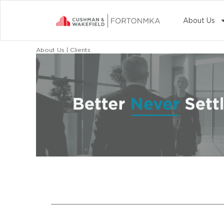
About Us
About Us | Clients