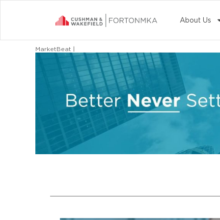
About Us
MarketBeat |