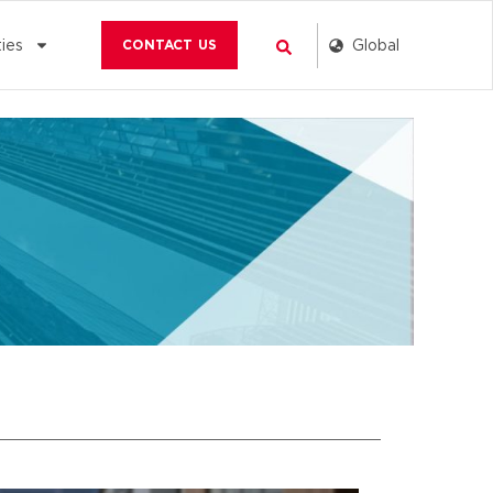
Search
Global
ies
CONTACT US