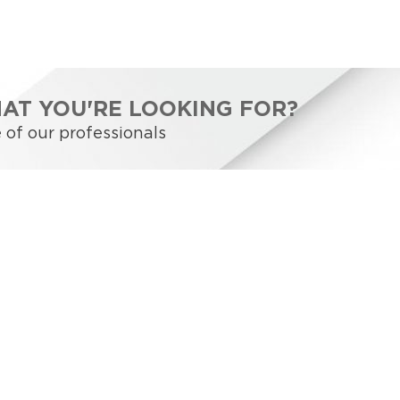
HAT YOU'RE LOOKING FOR?
 of our professionals