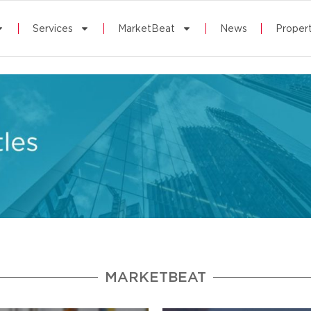
Services
MarketBeat
News
Propert
MARKETBEAT