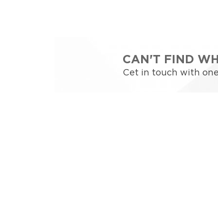
CAN'T FIND W
Cet in touch with one