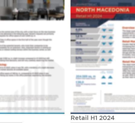
Retail H1 2024