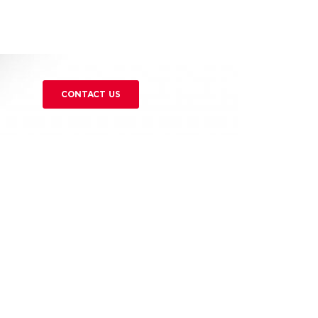
CONTACT US