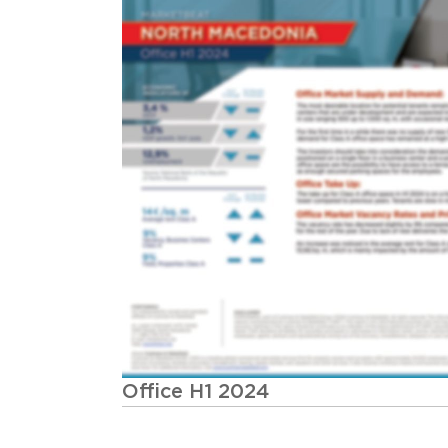
Office H1 2024