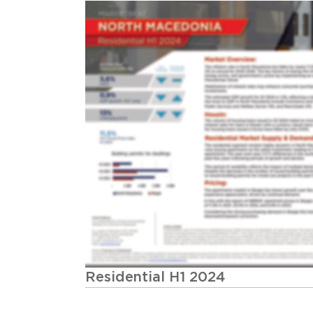
Residential H1 2024