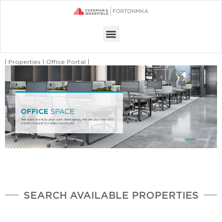
Menu
| Properties | Office Portal |
SEARCH AVAILABLE PROPERTIES