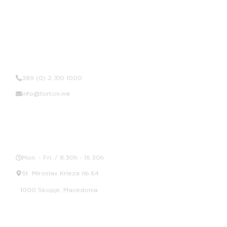
Contact Us
389 (0) 2 310 1000
info@forton.mk
Location
Mon. - Fri. / 8.30h - 16.30h
St. Miroslav Krleza nb.64
1000 Skopje, Macedonia
Social Media