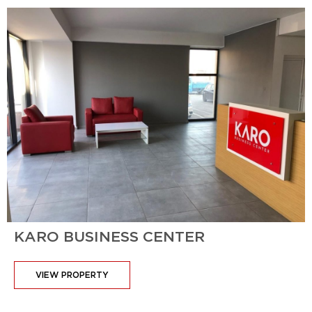
KARO BUSINESS CENTER
VIEW PROPERTY