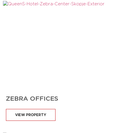
ZEBRA OFFICES
VIEW PROPERTY