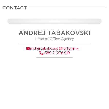
CONTACT
ANDREJ TABAKOVSKI
Head of Office Agency
andrej.tabakovski@forton.mk
+389 71 276 919