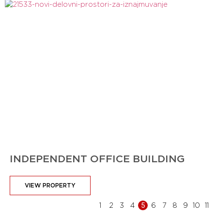
INDEPENDENT OFFICE BUILDING
VIEW PROPERTY
1
2
3
4
5
6
7
8
9
10
11