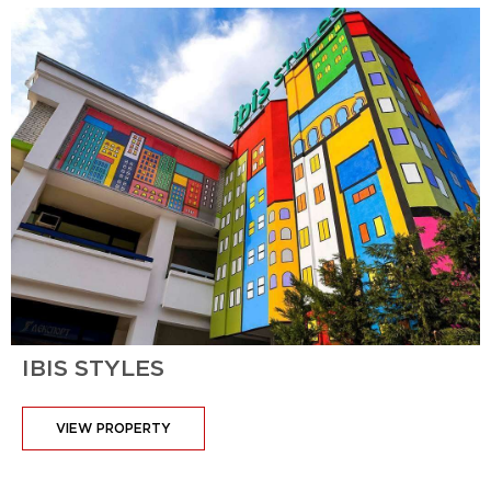
IBIS STYLES
VIEW PROPERTY