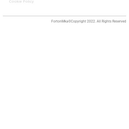
Cookie Policy
o
i
r
e
k
n
a
m
FortonMka©Copyright 2022. All Rights Reserved