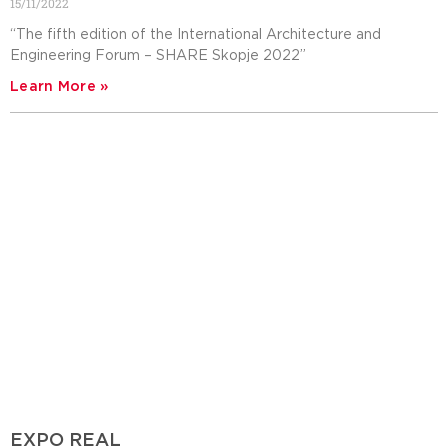
15/11/2022
“The fifth edition of the International Architecture and
Engineering Forum – SHARE Skopje 2022”
Learn More »
EXPO REAL