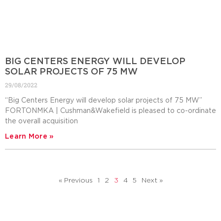
BIG CENTERS ENERGY WILL DEVELOP
SOLAR PROJECTS OF 75 MW
29/08/2022
“Big Centers Energy will develop solar projects of 75 MW”
FORTONMKA | Cushman&Wakefield is pleased to co-ordinate
the overall acquisition
Learn More »
« Previous
1
2
3
4
5
Next »