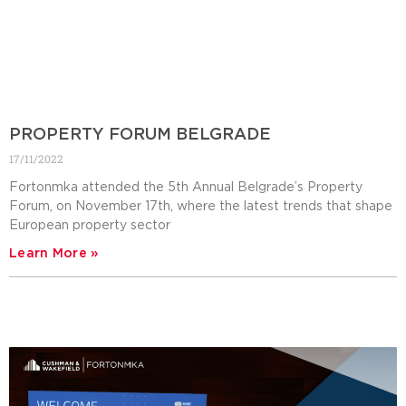
PROPERTY FORUM BELGRADE
17/11/2022
Fortonmka attended the 5th Annual Belgrade’s Property
Forum, on November 17th, where the latest trends that shape
European property sector
Learn More »