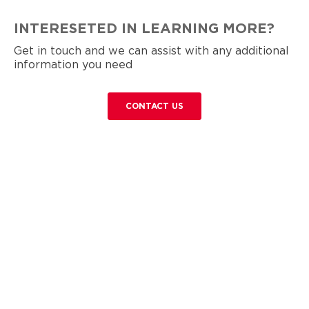
INTERESETED IN LEARNING MORE?
Get in touch and we can assist with any additional
information you need
CONTACT US
Contact Us