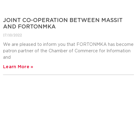
JOINT CO-OPERATION BETWEEN MASSIT
AND FORTONMKA
17/10/2022
We are pleased to inform you that FORTONMKA has become
patron partner of the Chamber of Commerce for Information
and
Learn More »