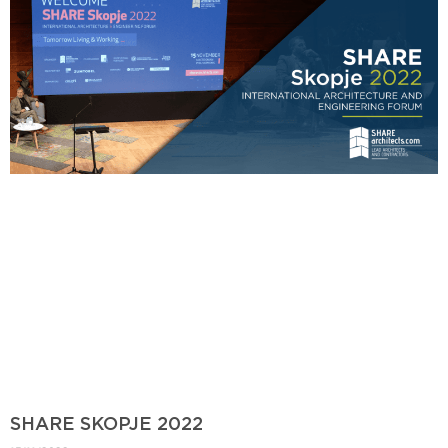
SHARE SKOPJE 2022