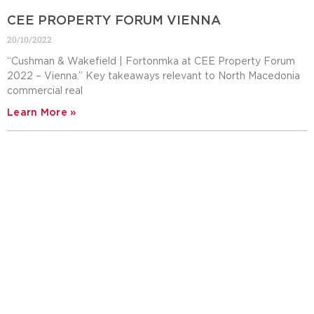
CEE PROPERTY FORUM VIENNA
20/10/2022
“Cushman & Wakefield | Fortonmka at CEE Property Forum
2022 – Vienna.” Key takeaways relevant to North Macedonia
commercial real
Learn More »