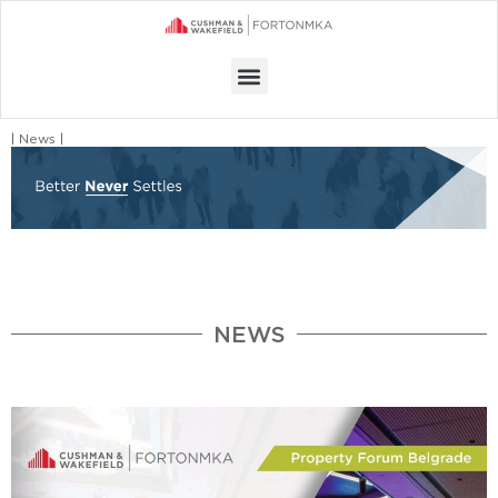
Menu
| News |
NEWS
Page
Page
Page
Page
Page