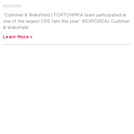
02/11/2022
“Cushman & Wakefield | FORTONMKA team participated at
one of the largest CRE fairs this year.” #EXPOREAL Cushman
& Wakefield
Learn More »