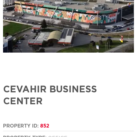
CEVAHIR BUSINESS
CENTER
PROPERTY ID:
852