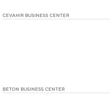
CEVAHIR BUSINESS CENTER
BETON BUSINESS CENTER