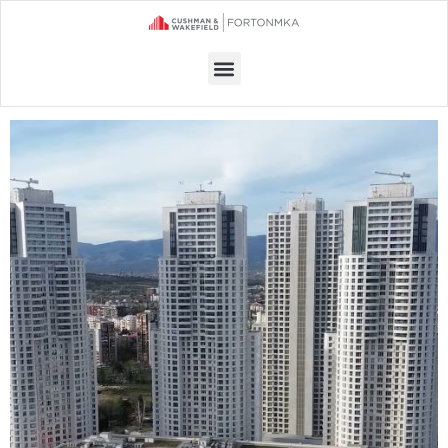
Menu
OFFICE SPACE FOR RENT