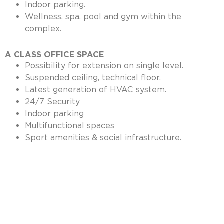
Indoor parking.
Wellness, spa, pool and gym within the
complex.
A CLASS OFFICE SPACE
Possibility for extension on single level.
Suspended ceiling, technical floor.
Latest generation of HVAC system.
24/7 Security
Indoor parking
Multifunctional spaces
Sport amenities & social infrastructure.