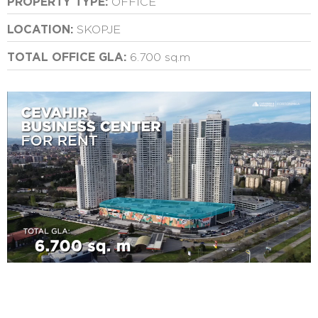
PROPERTY TYPE:
OFFICE
LOCATION:
SKOPJE
TOTAL OFFICE GLA:
6.700 sq.m