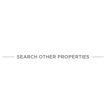
SEARCH OTHER PROPERTIES