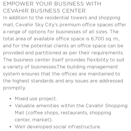
EMPOWER YOUR BUSINESS WITH
CEVAHIR BUSINESS CENTER
In addition to the residential towers and shopping
mall, Cevahir Sky City’s premium office spaces offer
a range of options for businesses of all sizes. The
total area of available office space is 6.700 sq. m.,
and for the potential clients an office space can be
provided and partitioned as per their requirements.
The business center itself provides flexibility to suit
a variety of businesses.The building management
system ensures that the offices are maintained to
the highest standards and any issues are addressed
promptly.
Mixed use project.
Valuable amenities within the Cevahir Shopping
Mall (coffee shops, restaurants, shopping
center, market).
Well developed social infrastructure.