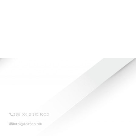
SKOLIMEKS BUSINESS CENTER
VIEW ALL
Contact Us
389 (0) 2 310 1000
info@forton.mk