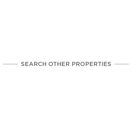
SEARCH OTHER PROPERTIES