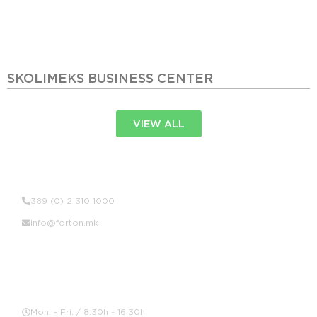
SKOLIMEKS BUSINESS CENTER
VIEW ALL
Contact Us
389 (0) 2 310 1000
info@forton.mk
Location
Mon. - Fri. / 8.30h - 16.30h