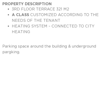
PROPERTY DESCRIPTION
3RD FLOOR TERRACE 321 M2
A CLASS
CUSTOMIZED ACCORDING TO THE
NEEDS OF THE TENANT
HEATING SYSTEM – CONNECTED TO CITY
HEATING
Parking space around the building & underground
pargking