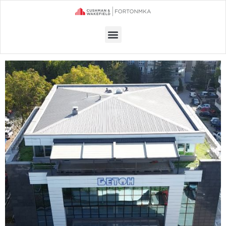
Menu
OFFICE SPACE FOR RENT