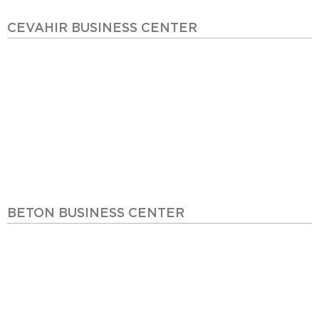
CEVAHIR BUSINESS CENTER
BETON BUSINESS CENTER