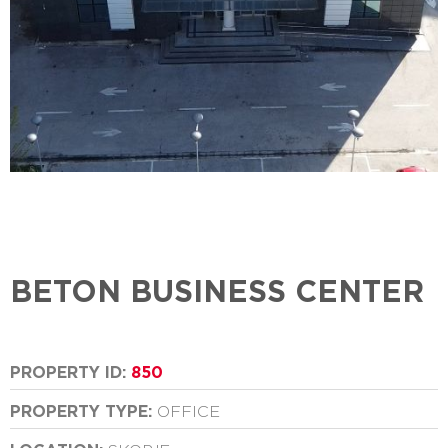
BETON BUSINESS CENTER
PROPERTY ID:
850
PROPERTY TYPE:
OFFICE