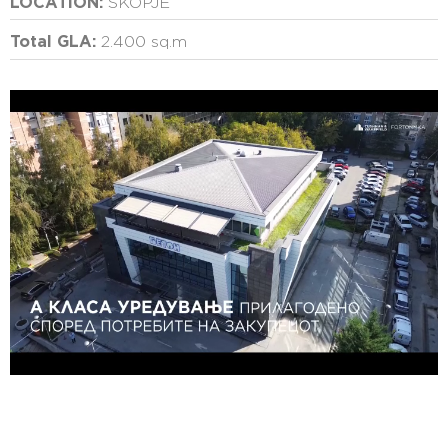
LOCATION:
SKOPJE
Total GLA:
2.400 sq.m