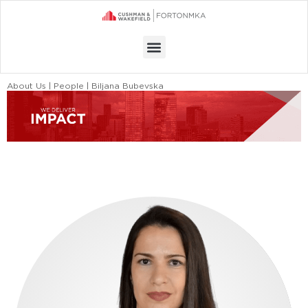
Menu
About Us | People | Biljana Bubevska