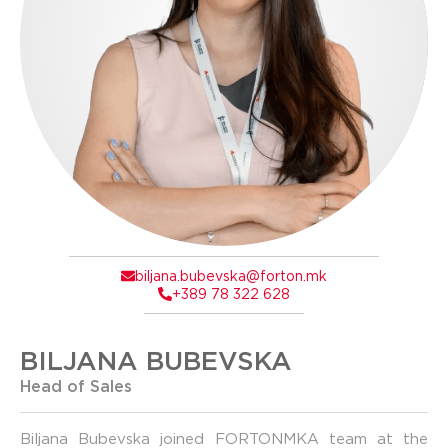
biljana.bubevska@forton.mk
+389 78 322 628
BILJANA BUBEVSKA
Head of Sales
Biljana Bubevska joined FORTONMKA team at the