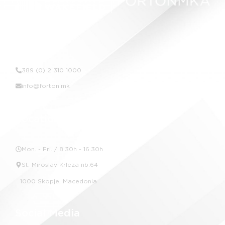
Contact Us
389 (0) 2 310 1000
info@forton.mk
Location
Mon. - Fri. / 8.30h - 16.30h
St. Miroslav Krleza nb.64
1000 Skopje, Macedonia
Social Media