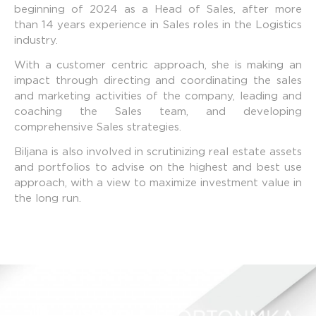
beginning of 2024 as a Head of Sales, after more
than 14 years experience in Sales roles in the Logistics
industry.
With a customer centric approach, she is making an
impact through directing and coordinating the sales
and marketing activities of the company, leading and
coaching the Sales team, and developing
comprehensive Sales strategies.
Biljana is also involved in scrutinizing real estate assets
and portfolios to advise on the highest and best use
approach, with a view to maximize investment value in
the long run.