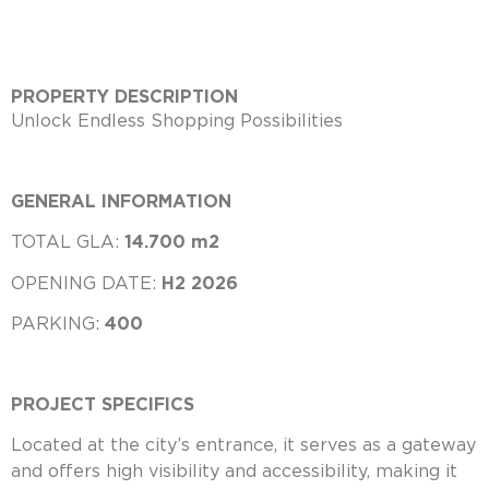
PROPERTY DESCRIPTION
Unlock Endless Shopping Possibilities
GENERAL INFORMATION
TOTAL GLA:
14.700 m2
OPENING DATE:
H2 2026
PARKING:
400
PROJECT SPECIFICS
Located at the city’s entrance, it serves as a gateway
and offers high visibility and accessibility, making it