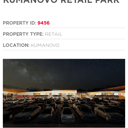
PROPERTY ID:
9456
PROPERTY TYPE:
RETAIL
LOCATION:
KUMANOVO