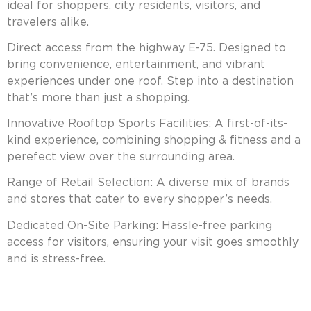
ideal for shoppers, city residents, visitors, and
travelers alike.
Direct access from the highway E-75. Designed to
bring convenience, entertainment, and vibrant
experiences under one roof. Step into a destination
that’s more than just a shopping.
Innovative Rooftop Sports Facilities: A first-of-its-
kind experience, combining shopping & fitness and a
perefect view over the surrounding area.
Range of Retail Selection: A diverse mix of brands
and stores that cater to every shopper’s needs.
Dedicated On-Site Parking: Hassle-free parking
access for visitors, ensuring your visit goes smoothly
and is stress-free.