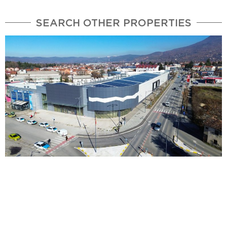
SEARCH OTHER PROPERTIES