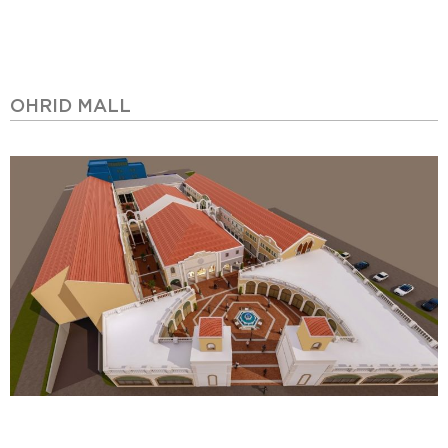
OHRID MALL