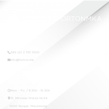
Contact Us
389 (0) 2 310 1000
info@forton.mk
Location
Mon. - Fri. / 8.30h - 16.30h
St. Miroslav Krleza nb.64
1000 Skopje, Macedonia