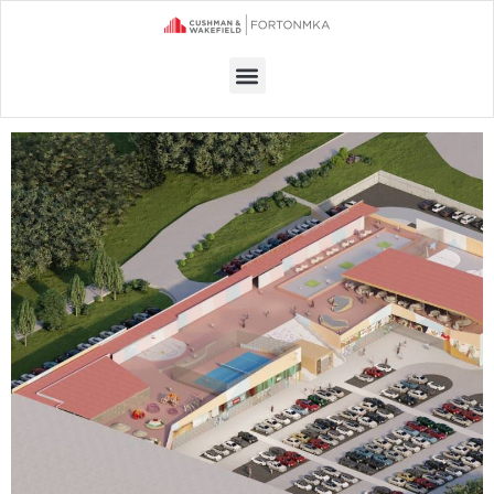
Menu
RETAIL SPACE FOR RENT