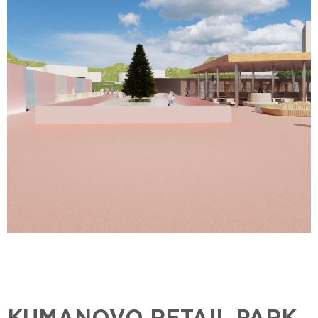
KUMANOVO RETAIL PARK