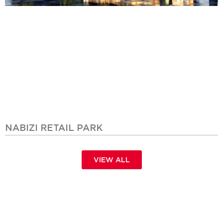
NABIZI RETAIL PARK
VIEW ALL