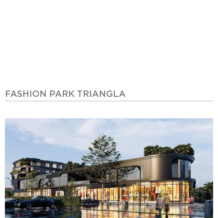
FASHION PARK TRIANGLA