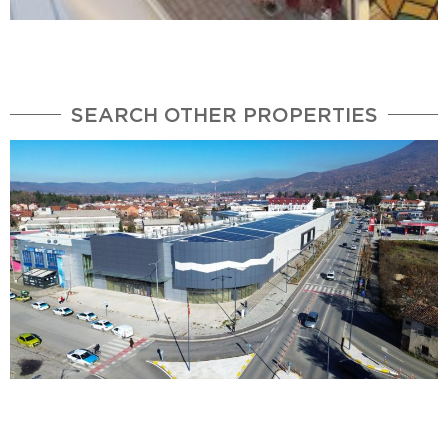
SEARCH OTHER PROPERTIES