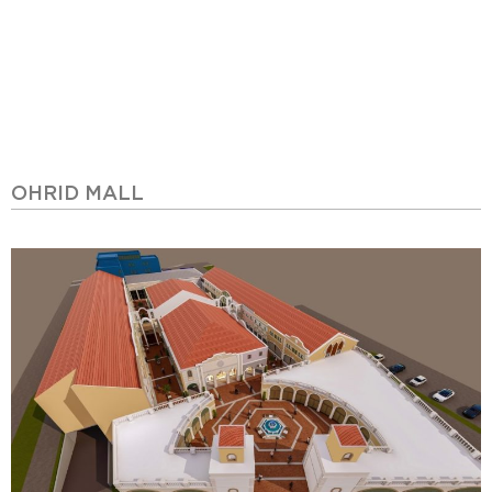
OHRID MALL