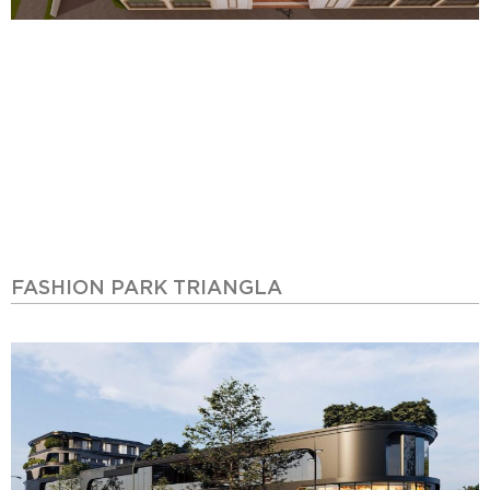
FASHION PARK TRIANGLA