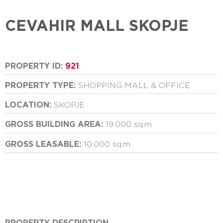
CEVAHIR MALL SKOPJE
PROPERTY ID:
921
PROPERTY TYPE:
SHOPPING MALL & OFFICE
LOCATION:
SKOPJE
GROSS BUILDING AREA:
19.000 sq.m
GROSS LEASABLE:
10.000 sq.m
PROPERTY DESCRIPTION