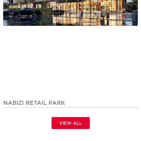
NABIZI RETAIL PARK
VIEW ALL