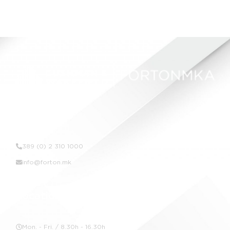
Contact Us
389 (0) 2 310 1000
info@forton.mk
Location
Mon. - Fri. / 8.30h - 16.30h