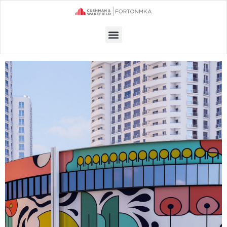
Menu
OFFICE SPACE FOR RENT