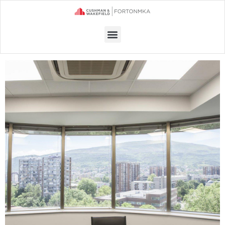
Menu
OFFICE SPACE FOR RENT