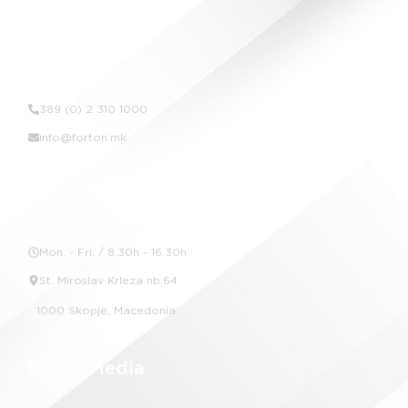
Contact Us
389 (0) 2 310 1000
info@forton.mk
Location
Mon. - Fri. / 8.30h - 16.30h
St. Miroslav Krleza nb.64
1000 Skopje, Macedonia
Social Media