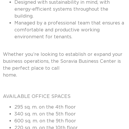
Designed with sustainability in mind, with
energy-efficient systems throughout the
building.
Managed by a professional team that ensures a
comfortable and productive working
environment for tenants.
Whether you’re looking to establish or expand your
business operations, the Soravia Business Center is
the perfect place to call
home
AVAILABLE OFFICE SPACES
295 sq. m. on the 4th floor
340 sq. m. on the 5th floor
600 sq. m. on the 9th floor
220 sq. m. on the 10th floor