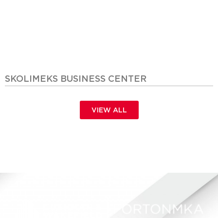
SKOLIMEKS BUSINESS CENTER
VIEW ALL