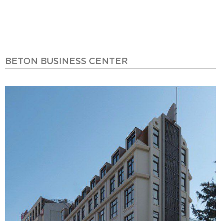
BETON BUSINESS CENTER