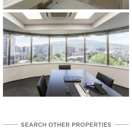
SEARCH OTHER PROPERTIES