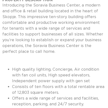
Introducing the Soravia Business Center, a modern
and office & retail building located in the heart of
Skopje. This impressive ten-story building offers
comfortable and productive working environment
for tenants with a wide range of services and
facilities to support businesses of all sizes. Whether
you’re looking to establish or expand your business
operations, the Soravia Business Center is the
perfect place to call home.
High quality lighting, Concierge, Air condition
with fan coil units, High speed elevators,
Independent power supply with gen set
Consists of ten floors with a total rentable area
of 12,803 square meters.
Offers a wide range of services and facilities,
reception, parking, and 24/7 security.