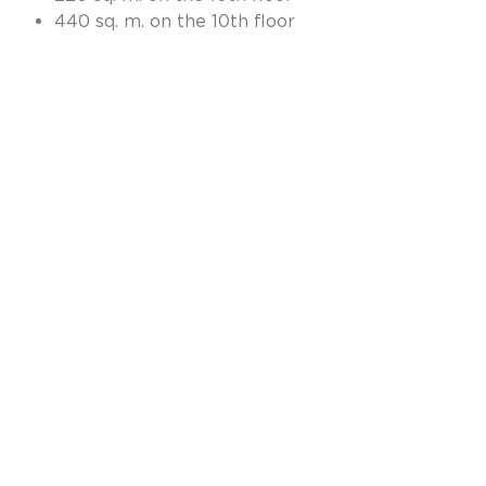
440 sq. m. on the 10th floor