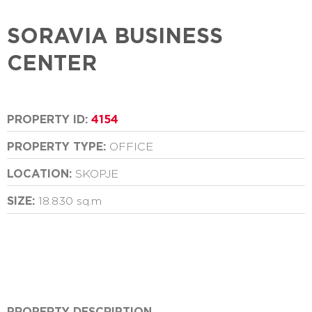
SORAVIA BUSINESS
CENTER
PROPERTY ID:
4154
PROPERTY TYPE:
OFFICE
LOCATION:
SKOPJE
SIZE:
18.830 sq.m
PROPERTY DESCRIPTION