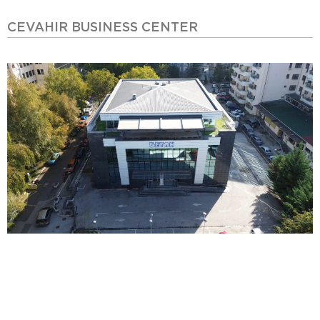
CEVAHIR BUSINESS CENTER