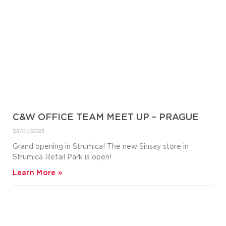
C&W OFFICE TEAM MEET UP – PRAGUE
28/01/2025
Grand opening in Strumica! The new Sinsay store in
Strumica Retail Park is open!
Learn More »