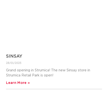
SINSAY
28/01/2025
Grand opening in Strumica! The new Sinsay store in
Strumica Retail Park is open!
Learn More »