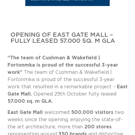
OPENING OF EAST GATE MALL –
FULLY LEASED 57.000 SQ. M GLA
“The team of Cushman & Wakefield |
Fortonmka is proud of the successful 3-year
work”
The team of Cushman & Wakefield |
Fortonmka is proud of the successful 3-year
work that resulted in a remarkable project –
East
Gate Mall.
Opened 29th October fully leased
57.000 sq. m GLA.
East Gate Mall
welcomed
500.000 visitors
two
weeks since the opening, enjoying the state-of-
the art architecture, more than
200 stores
representing around
350 brands
and distinctive