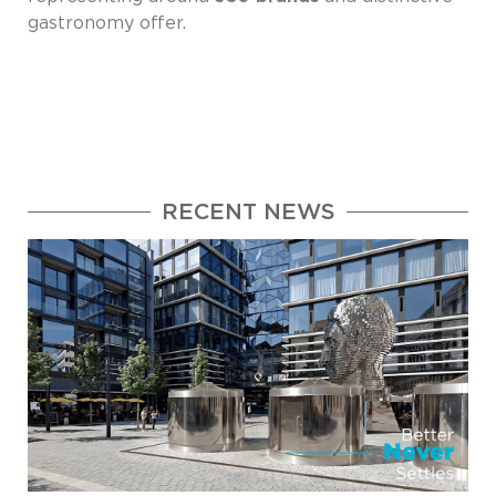
gastronomy offer.
RECENT NEWS