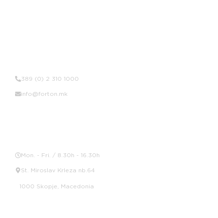
Contact Us
389 (0) 2 310 1000
info@forton.mk
Location
Mon. - Fri. / 8.30h - 16.30h
St. Miroslav Krleza nb.64
1000 Skopje, Macedonia
Social Media