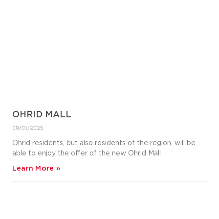
OHRID MALL
09/01/2025
Ohrid residents, but also residents of the region, will be
able to enjoy the offer of the new Ohrid Mall
Learn More »