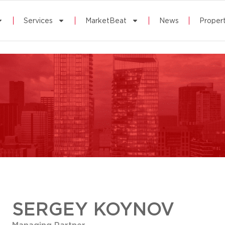
Services
MarketBeat
News
Propert
SERGEY KOYNOV