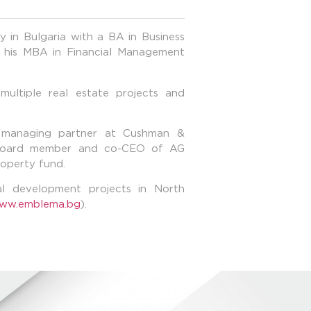
 in Bulgaria with а BA in Business
 his MBA in Financial Management
multiple real estate projects and
managing partner at Cushman &
a board member and co-CEO of AG
roperty fund.
ial development projects in North
ww.emblema.bg
).