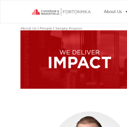
About Us
About Us | People | Sergey Koynov