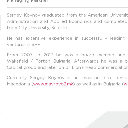
Managing Partner
Sergey Koynov graduated from the American University
Administration and Applied Economics and completed
from City University, Seattle.
He has extensive experience in successfully leading 
ventures in SEE.
From 2007 to 2013 he was a board member and 
Wakefield / Forton Bulgaria. Afterwards he was 
Capital group and later on of Lion’s Head commercial p
Currently Sergey Koynov is an investor in resident
Macedonia (
www.mavrovo2.mk
) as well as in Bulgaria (
w