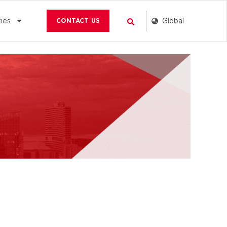
Search
Global
ies
CONTACT US